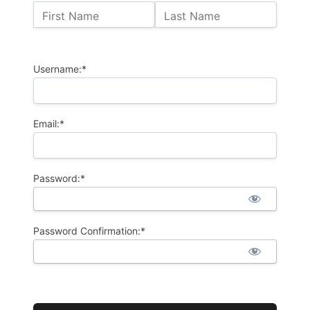
Name:
First Name
Last Name
Billing Address
Username:*
Email:*
Password:*
Password Confirmation:*