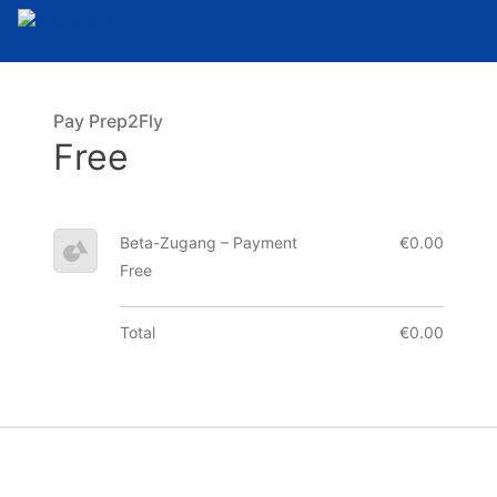
Pay Prep2Fly
Free
Beta-Zugang – Payment
€0.00
Free
Total
€0.00